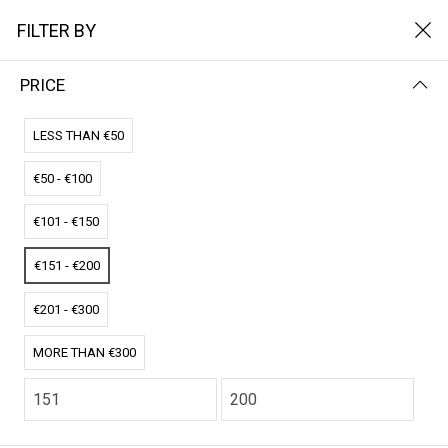
FILTER BY
PRICE
Home
Boek
BOEK
LESS THAN €50
€50 - €100
FILTER BY
NAME (A-Z)
€101 - €150
No results
€151 - €200
We couldn’t find a match for these filters.
Please try another choose.
€201 - €300
MORE THAN €300