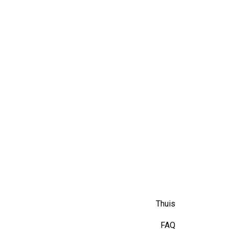
Thuis
FAQ