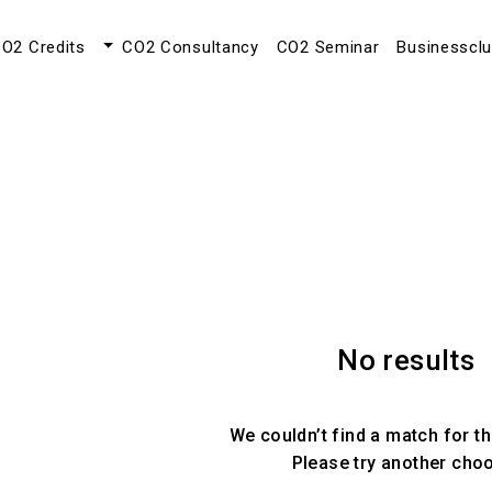
O2 Credits
CO2 Consultancy
CO2 Seminar
Businesscl
No results
We couldn’t find a match for th
Please try another cho