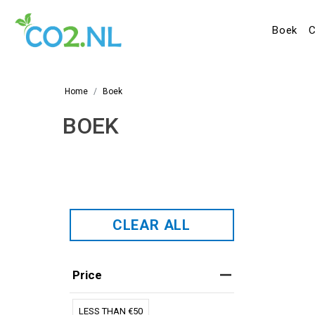
Boek
C
Home
Boek
BOEK
CLEAR ALL
Price
LESS THAN €50