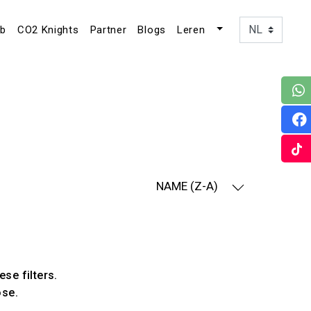
ub
CO2 Knights
Partner
Blogs
Leren
NAME (Z-A)
ese filters.
ose.