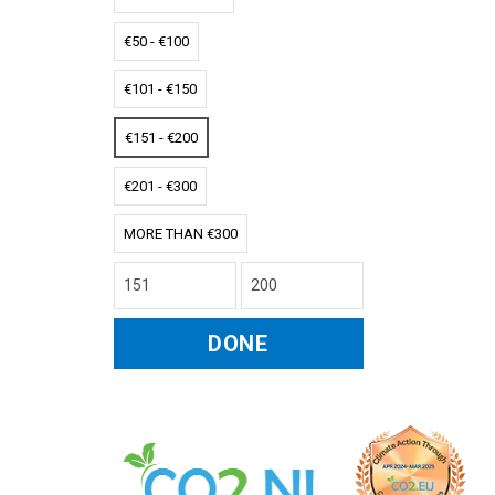
€50 - €100
€101 - €150
€151 - €200
€201 - €300
MORE THAN €300
DONE