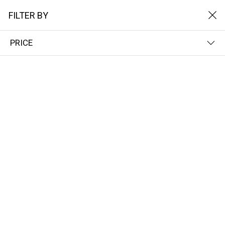
FILTER BY
PRICE
Home
Het Solarpads
Dubbele zonnepad
DUBBELE ZONNEPAD
FILTER BY
NEWEST FIRST
No results
We couldn’t find a match for these filters.
Please try another choose.