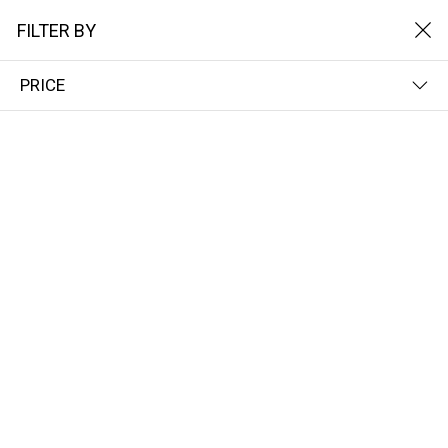
FILTER BY
PRICE
Home
Het Solarpads
Enkele zonnepad
ENKELE ZONNEPAD
FILTER BY
NAME (A-Z)
No results
We couldn’t find a match for these filters.
Please try another choose.