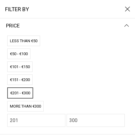
FILTER BY
PRICE
Home
Het Solarpads
Enkele zonnepad
ENKELE ZONNEPAD
LESS THAN €50
€50 - €100
FILTER BY
NAME (A-Z)
€101 - €150
No results
€151 - €200
We couldn’t find a match for these filters.
Please try another choose.
€201 - €300
MORE THAN €300