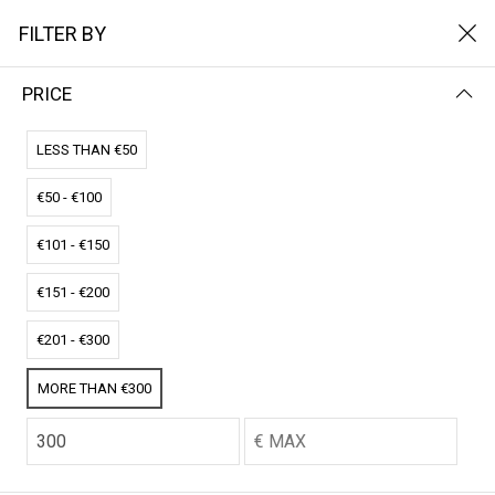
FILTER BY
PRICE
Home
Het Solarpads
HET SOLARPADS
LESS THAN €50
€50 - €100
FILTER BY
NAME (Z-A)
€101 - €150
No results
€151 - €200
We couldn’t find a match for these filters.
Please try another choose.
€201 - €300
MORE THAN €300